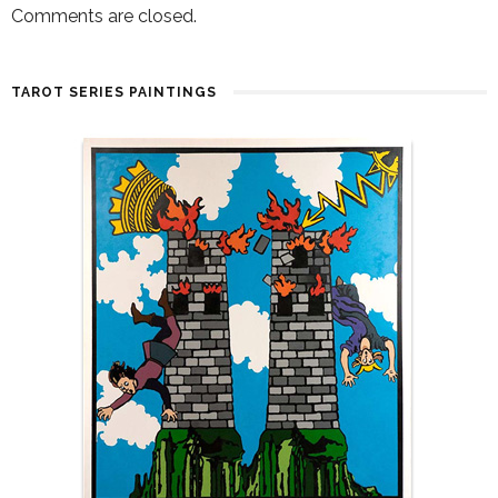
Comments are closed.
TAROT SERIES PAINTINGS