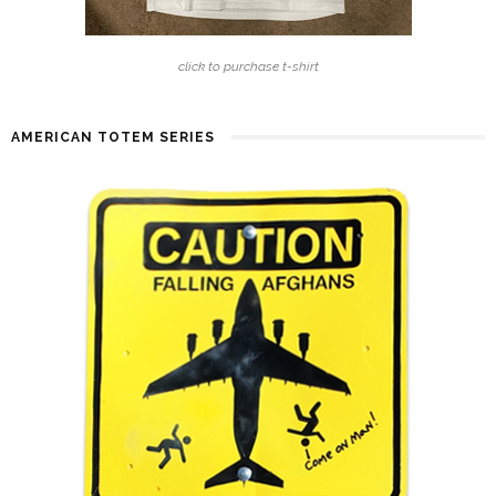
click to purchase t-shirt
AMERICAN TOTEM SERIES