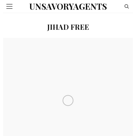
UNSAVORYAGENTS
JIHAD FREE