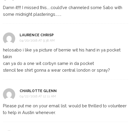
Damn it!!!! I missed this…..could’ve channeled some Sabo with
some midnight plasterings………
LAURENCE CHRISP
04/20/2018 AT 9:38 AM
helosabo i like ya picture of bernie wit his hand in ya pocket
takin
can ya do a one wit corbyn same in da pocket
stencil tee shirt gonna a wear central london or spray?
CHARLOTTE GLENN
04/22/2018 AT 12:11 AM
Please put me on your email list. would be thrilled to volunteer
to help in Austin whenever.