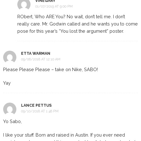
VINEGARY
01/07/2019 AT 9:00 PM
RObert, Who ARE You? No wait, don’t tell me. I don’t
really care. Mr. Godwin called and he wants you to come
pose for this year’s “You lost the argument” poster.
ETTA WARMAN
09/06/2018 AT 12:10 AM
Please Please Please – take on Nike, SABO!
Yay
LANCE PETTUS
09/10/2018 AT 1:48 PM
Yo Sabo,
I like your stuff. Born and raised in Austin. If you ever need