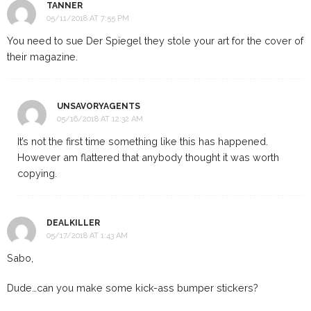
TANNER
05/11/2018 AT 7:55 PM
You need to sue Der Spiegel they stole your art for the cover of
their magazine.
UNSAVORYAGENTS
05/16/2018 AT 12:32 AM
It’s not the first time something like this has happened.
However am flattered that anybody thought it was worth
copying.
DEALKILLER
05/17/2018 AT 1:43 AM
Sabo,
Dude…can you make some kick-ass bumper stickers?