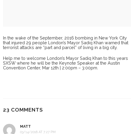
In the wake of the September, 2016 bombing in New York City
that injured 29 people London’s Mayor Sadiq Khan warned that
terrorist attacks are “part and parcel” of living in a big city.
Help me to welcome London’s Mayor Sadiq Khan to this years
SXSW where he will be the Keynote Speaker at the Austin
Convention Center, Mar 12th | 2:00pm – 3:00pm.
23 COMMENTS
MATT
03/14/2018 AT 7:27 PM