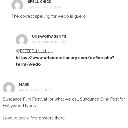
SPELL CHICK
09/11/2018 AT 4:09 AM
The correct spelling for wedo is guero.
UNSAVORYAGENTS
09/11/2018 AT 4:40 AM
WEEEEEELLLLLLL …
https://www.urbandictionary.com/define.php?
term=Wedo
MARK
09/10/2018 AT 7:41 PM
Sundance Flim Festival (or what we call Sundunce Oink Fest for
Hollywood types….
Love to see a few posters there.