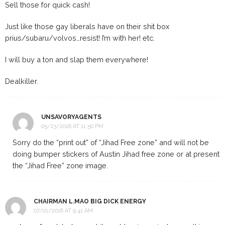
Sell those for quick cash!
Just like those gay liberals have on their shit box
prius/subaru/volvos…resist! I’m with her! etc.
I will buy a ton and slap them everywhere!
Dealkiller.
UNSAVORYAGENTS
05/23/2018 AT 11:50 PM
Sorry do the “print out” of “Jihad Free zone” and will not be
doing bumper stickers of Austin Jihad free zone or at present
the “Jihad Free” zone image.
CHAIRMAN L.MAO BIG DICK ENERGY
07/01/2018 AT 9:41 AM