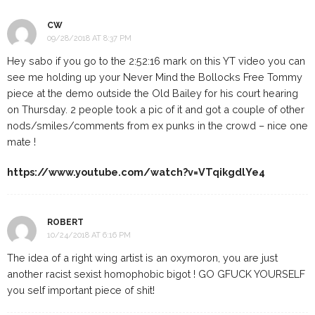
CW
09/28/2018 AT 8:37 PM
Hey sabo if you go to the 2:52:16 mark on this YT video you can
see me holding up your Never Mind the Bollocks Free Tommy
piece at the demo outside the Old Bailey for his court hearing
on Thursday. 2 people took a pic of it and got a couple of other
nods/smiles/comments from ex punks in the crowd – nice one
mate !
https://www.youtube.com/watch?v=VTqikgdlYe4
ROBERT
10/24/2018 AT 6:16 PM
The idea of a right wing artist is an oxymoron, you are just
another racist sexist homophobic bigot ! GO GFUCK YOURSELF
you self important piece of shit!