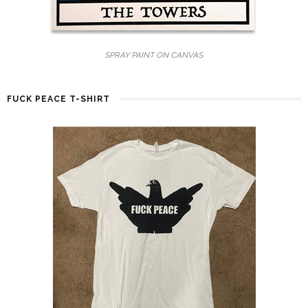
SPRAY PAINT ON CANVAS
FUCK PEACE T-SHIRT