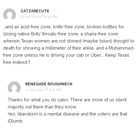
CATZARECUTE
07/10/2019 AT 9:43 AM
…and an acid-free zone, knife-free zone, broken bottles for
slicing native Brits’ throats-free zone, a sharia-free zone
wherein Texan women are not stoned (maybe toked, though) to
death for showing a millimeter of their ankle, and a Muhammad-
free zone unless he is driving your cab or Uber…. Keep Texas
free indeed !!
RENEGADE ROUGHNECK
11/05/2019 AT 4:31 AM
Thanks for what you do sabo. There are more of us silent
majority out there than they know.
Yes, liberalism is a mental disease and the voters are that
(D)umb.