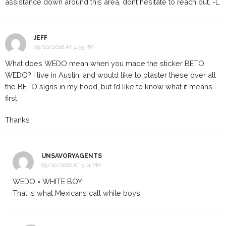
assistance down around this area, dont hesitate to reach out. -L
JEFF
09/10/2018 AT 4:53 PM
What does WEDO mean when you made the sticker BETO
WEDO? I live in Austin, and would like to plaster these over all
the BETO signs in my hood, but I’d like to know what it means
first.
Thanks
UNSAVORYAGENTS
09/10/2018 AT 5:11 PM
WEDO = WHITE BOY
That is what Mexicans call white boys…