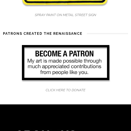
SPRAY PAINT ON METAL STREET SIGN
PATRONS CREATED THE RENAISSANCE
CLICK HERE TO DONATE