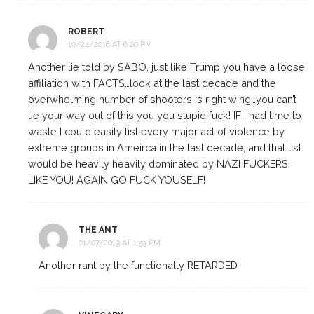
ROBERT
10/24/2018 AT 6:20 PM
Another lie told by SABO, just like Trump you have a loose
affiliation with FACTS…look at the last decade and the
overwhelming number of shooters is right wing…you can’t
lie your way out of this you you stupid fuck! IF I had time to
waste I could easily list every major act of violence by
extreme groups in Ameirca in the last decade, and that list
would be heavily heavily dominated by NAZI FUCKERS
LIKE YOU! AGAIN GO FUCK YOUSELF!
THE ANT
01/07/2019 AT 1:53 PM
Another rant by the functionally RETARDED