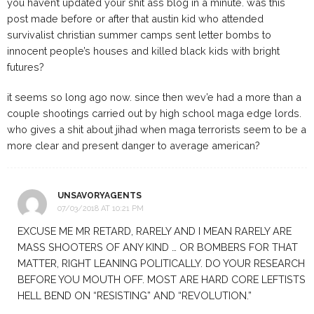
you haven’t updated your shit ass blog in a minute. was this
post made before or after that austin kid who attended
survivalist christian summer camps sent letter bombs to
innocent people’s houses and killed black kids with bright
futures?
it seems so long ago now. since then wev’e had a more than a
couple shootings carried out by high school maga edge lords.
who gives a shit about jihad when maga terrorists seem to be a
more clear and present danger to average american?
UNSAVORYAGENTS
07/03/2018 AT 10:21 PM
EXCUSE ME MR RETARD, RARELY AND I MEAN RARELY ARE
MASS SHOOTERS OF ANY KIND … OR BOMBERS FOR THAT
MATTER, RIGHT LEANING POLITICALLY. DO YOUR RESEARCH
BEFORE YOU MOUTH OFF. MOST ARE HARD CORE LEFTISTS
HELL BEND ON “RESISTING” AND “REVOLUTION.”