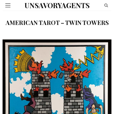
UNSAVORYAGENTS
AMERICAN TAROT – TWIN TOWERS