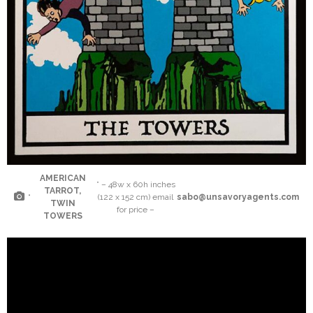
AMERICAN
” – 48w x 60h inches
TARROT,
“
(122 x 152 cm) email
sabo@unsavoryagents.com
TWIN
for price –
TOWERS