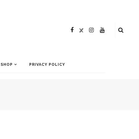
SHOP
PRIVACY POLICY