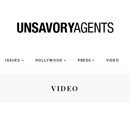
ISSUES
HOLLYWOOD
PRESS
VIDEO
VIDEO