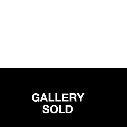
ON SENSE
19