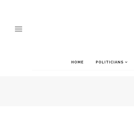
HOME
POLITICIANS