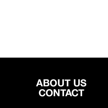
SUB PAR
COMM
06/01/2019
05/27/20