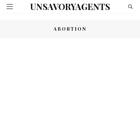
UNSAVORYAGENTS
ABORTION