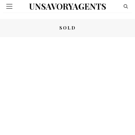
UNSAVORYAGENTS
SOLD
OBAMA DRONES SET – (SOLD)
COME AND TAKE IT – (SOLD)
02/11/2023
02/11/2023