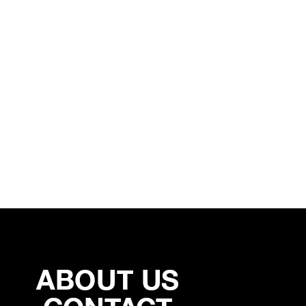
NEW YORK 50 / 50 – (SOLD)
MALKIN COVER – (SOLD)
12/27/2019
12/27/2019