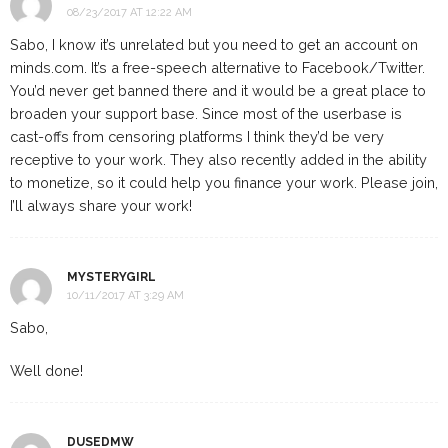
08/23/2017 AT 12:22 AM
Sabo, I know it’s unrelated but you need to get an account on
minds.com. It’s a free-speech alternative to Facebook/Twitter.
You’d never get banned there and it would be a great place to
broaden your support base. Since most of the userbase is
cast-offs from censoring platforms I think they’d be very
receptive to your work. They also recently added in the ability
to monetize, so it could help you finance your work. Please join,
I’ll always share your work!
MYSTERYGIRL
10/11/2017 AT 3:29 AM
Sabo,
Well done!
DUSEDMW