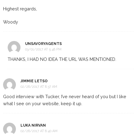
Highest regards,
Woody
UNSAVORYAGENTS
03/01/2017 AT 5:48 PM
THANKS, I HAD NO IDEA THE URL WAS MENTIONED.
JIMMIE LETSO
02/28/2017 AT 8:37 AM
Good interview with Tucker, I’ve never heard of you but I like
what I see on your website, keep it up.
LUKA NIRVAN
02/28/2017 AT 8:40 AM