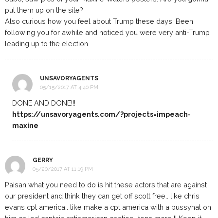
put them up on the site?
Also curious how you feel about Trump these days. Been
following you for awhile and noticed you were very anti-Trump
leading up to the election.
UNSAVORYAGENTS
05/15/2017 AT 4:40 PM
DONE AND DONE!!!
https://unsavoryagents.com/?projects=impeach-
maxine
GERRY
05/20/2017 AT 11:19 PM
Paisan what you need to do is hit these actors that are against
our president and think they can get off scott free.. like chris
evans cpt america.. like make a cpt america with a pussyhat on