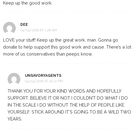
Keep up the good work
DEE
04/04/2018 AT 1:28 AM
LOVE your stuff! Keep up the great work, man. Gonna go
donate to help support this good work and cause. There’s a lot
more of us conservatives than peeps know.
UNSAVORYAGENTS
04/04/2018 AT 10:12 PM
THANK YOU FOR YOUR KIND WORDS AND HOPEFULLY
SUPPORT. BELIEVE IT OR NOT I COULDN’T DO WHAT I DO
IN THE SCALE I DO WITHOUT THE HELP OF PEOPLE LIKE
YOURSELF. STICK AROUND IT’S GOING TO BE A WILD TWO
YEARS.