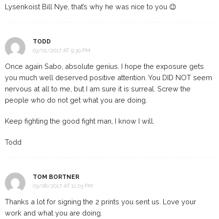
Lysenkoist Bill Nye, that’s why he was nice to you 😉
TODD
03/01/2017 AT 9:30 PM
Once again Sabo, absolute genius. I hope the exposure gets
you much well deserved positive attention. You DID NOT seem
nervous at all to me, but I am sure it is surreal. Screw the
people who do not get what you are doing.
Keep fighting the good fight man, I know I will.
Todd
TOM BORTNER
03/08/2017 AT 11:03 PM
Thanks a lot for signing the 2 prints you sent us. Love your
work and what you are doing.