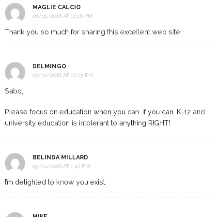
MAGLIE CALCIO
08/18/2018 AT 12:16 PM
Thank you so much for sharing this excellent web site.
DELMINGO
09/10/2018 AT 12:05 PM
Sabo,
Please focus on education when you can…if you can. K-12 and
university education is intolerant to anything RIGHT!
BELINDA MILLARD
09/10/2018 AT 1:42 PM
I’m delighted to know you exist.
MIKE