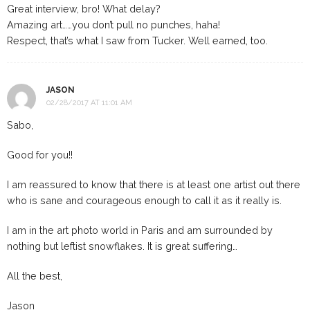
Great interview, bro! What delay?
Amazing art……you don’t pull no punches, haha!
Respect, that’s what I saw from Tucker. Well earned, too.
JASON
02/28/2017 AT 11:01 AM
Sabo,
Good for you!!
I am reassured to know that there is at least one artist out there
who is sane and courageous enough to call it as it really is.
I am in the art photo world in Paris and am surrounded by
nothing but leftist snowflakes. It is great suffering…
All the best,
Jason