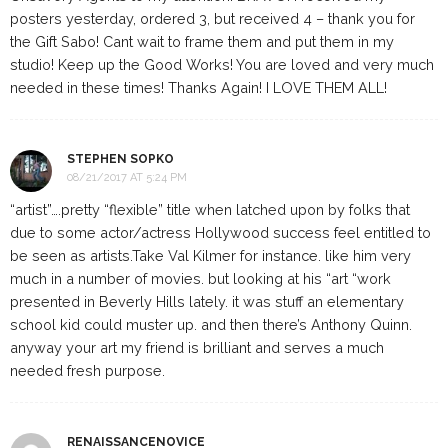
posters yesterday, ordered 3, but received 4 – thank you for
the Gift Sabo! Cant wait to frame them and put them in my
studio! Keep up the Good Works! You are loved and very much
needed in these times! Thanks Again! I LOVE THEM ALL!
STEPHEN SOPKO
08/21/2017 AT 5:24 PM
“artist”….pretty “flexible” title when latched upon by folks that
due to some actor/actress Hollywood success feel entitled to
be seen as artists.Take Val Kilmer for instance. like him very
much in a number of movies. but looking at his “art “work
presented in Beverly Hills lately. it was stuff an elementary
school kid could muster up. and then there’s Anthony Quinn.
anyway your art my friend is brilliant and serves a much
needed fresh purpose.
RENAISSANCENOVICE