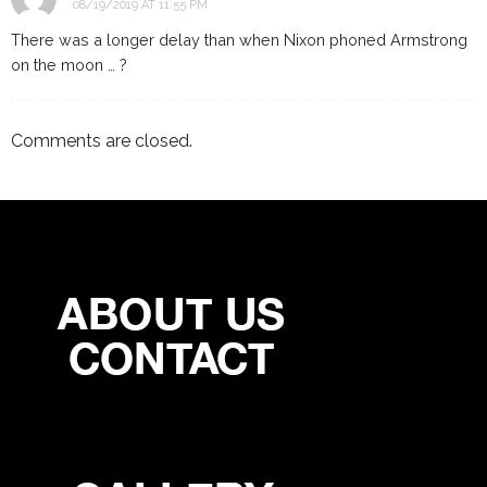
08/19/2019 AT 11:55 PM
There was a longer delay than when Nixon phoned Armstrong
on the moon … ?
Comments are closed.