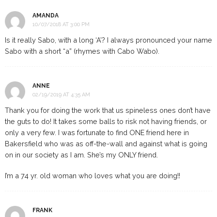
AMANDA
10/07/2018 AT 3:00 PM
Is it really Sabo, with a long ‘A’? I always pronounced your name
Sabo with a short “a” (rhymes with Cabo Wabo).
ANNE
02/19/2019 AT 4:35 AM
Thank you for doing the work that us spineless ones don’t have
the guts to do! It takes some balls to risk not having friends, or
only a very few. I was fortunate to find ONE friend here in
Bakersfield who was as off-the-wall and against what is going
on in our society as I am. She’s my ONLY friend.
I’m a 74 yr. old woman who loves what you are doing!!
FRANK