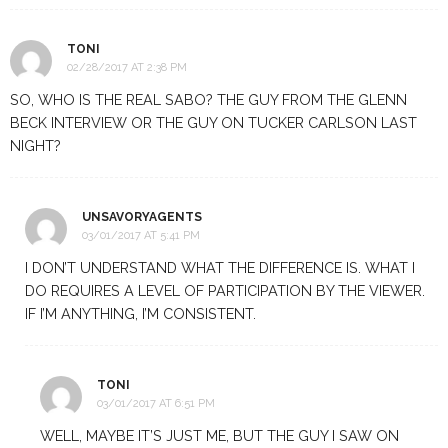
TONI
02/28/2017 AT 2:38 PM
SO, WHO IS THE REAL SABO? THE GUY FROM THE GLENN
BECK INTERVIEW OR THE GUY ON TUCKER CARLSON LAST
NIGHT?
UNSAVORYAGENTS
03/01/2017 AT 5:41 PM
I DON’T UNDERSTAND WHAT THE DIFFERENCE IS. WHAT I
DO REQUIRES A LEVEL OF PARTICIPATION BY THE VIEWER.
IF I’M ANYTHING, I’M CONSISTENT.
TONI
03/01/2017 AT 6:51 PM
WELL, MAYBE IT’S JUST ME, BUT THE GUY I SAW ON