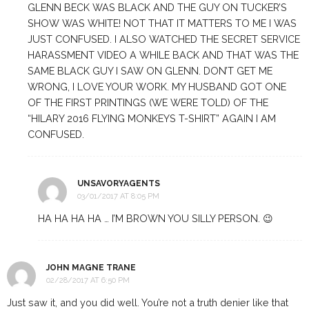
GLENN BECK WAS BLACK AND THE GUY ON TUCKER’S
SHOW WAS WHITE! NOT THAT IT MATTERS TO ME I WAS
JUST CONFUSED. I ALSO WATCHED THE SECRET SERVICE
HARASSMENT VIDEO A WHILE BACK AND THAT WAS THE
SAME BLACK GUY I SAW ON GLENN. DON’T GET ME
WRONG, I LOVE YOUR WORK. MY HUSBAND GOT ONE
OF THE FIRST PRINTINGS (WE WERE TOLD) OF THE
“HILARY 2016 FLYING MONKEYS T-SHIRT” AGAIN I AM
CONFUSED.
UNSAVORYAGENTS
03/01/2017 AT 8:05 PM
HA HA HA HA … I’M BROWN YOU SILLY PERSON. 😉
JOHN MAGNE TRANE
02/28/2017 AT 6:50 PM
Just saw it, and you did well. You’re not a truth denier like that