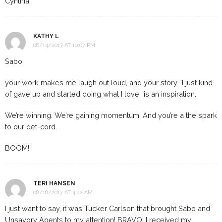
Cynthia
KATHY L
08/14/2017 AT 10:07 PM
Sabo,
your work makes me laugh out loud, and your story “I just kind
of gave up and started doing what I love” is an inspiration.
We’re winning. We’re gaining momentum. And you’re a the spark
to our det-cord.
BOOM!
TERI HANSEN
08/18/2017 AT 4:42 AM
I just want to say, it was Tucker Carlson that brought Sabo and
Unsavory Agents to my attention! BRAVO! I received my