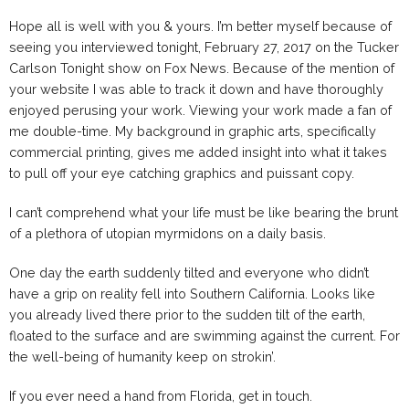
Hope all is well with you & yours. I’m better myself because of
seeing you interviewed tonight, February 27, 2017 on the Tucker
Carlson Tonight show on Fox News. Because of the mention of
your website I was able to track it down and have thoroughly
enjoyed perusing your work. Viewing your work made a fan of
me double-time. My background in graphic arts, specifically
commercial printing, gives me added insight into what it takes
to pull off your eye catching graphics and puissant copy.
I can’t comprehend what your life must be like bearing the brunt
of a plethora of utopian myrmidons on a daily basis.
One day the earth suddenly tilted and everyone who didn’t
have a grip on reality fell into Southern California. Looks like
you already lived there prior to the sudden tilt of the earth,
floated to the surface and are swimming against the current. For
the well-being of humanity keep on strokin’.
If you ever need a hand from Florida, get in touch.