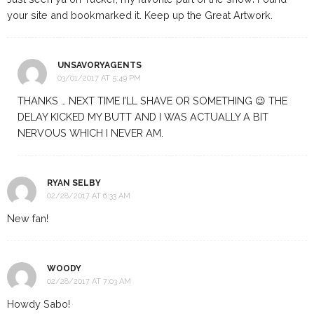
your site and bookmarked it. Keep up the Great Artwork.
UNSAVORYAGENTS
03/01/2017 AT 5:49 PM
THANKS … NEXT TIME I’LL SHAVE OR SOMETHING 😉 THE
DELAY KICKED MY BUTT AND I WAS ACTUALLY A BIT
NERVOUS WHICH I NEVER AM.
RYAN SELBY
02/28/2017 AT 6:33 AM
New fan!
WOODY
02/28/2017 AT 7:03 AM
Howdy Sabo!