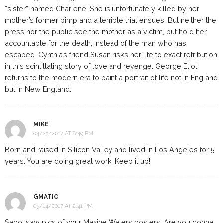
“sister” named Charlene. She is unfortunately killed by her
mother’s former pimp and a terrible trial ensues. But neither the
press nor the public see the mother as a victim, but hold her
accountable for the death, instead of the man who has
escaped. Cynthia’s friend Susan risks her life to exact retribution
in this scintillating story of love and revenge. George Eliot
returns to the modern era to paint a portrait of life not in England
but in New England.
MIKE
04/23/2017 AT 8:49 PM
Born and raised in Silicon Valley and lived in Los Angeles for 5
years. You are doing great work. Keep it up!
GMATIC
05/14/2017 AT 2:41 PM
Sabo, saw pics of your Maxine Waters posters. Are you gonna