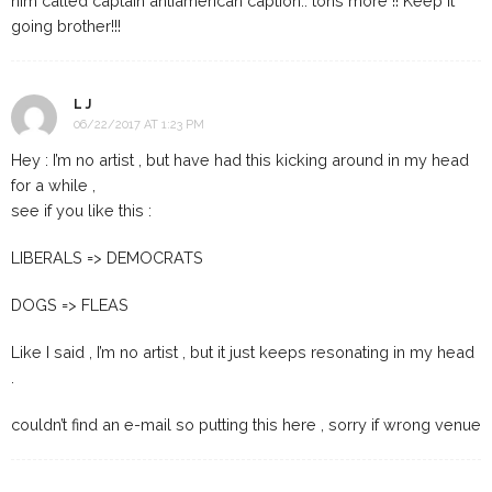
him called captain antiamerican caption.. tons more !! Keep it
going brother!!!
L J
06/22/2017 AT 1:23 PM
Hey : I’m no artist , but have had this kicking around in my head
for a while ,
see if you like this :
LIBERALS => DEMOCRATS
DOGS => FLEAS
Like I said , I’m no artist , but it just keeps resonating in my head
.
couldn’t find an e-mail so putting this here , sorry if wrong venue