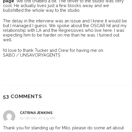
page
. We chit chatted a bit. The driver to the studio was very
cool. He actually lives just a few blocks away and we
bullshitted the whole way to the studio.
The delay in the interview was an issue and I knew it would be
but I managed I guess. We spoke about the OSCAR hit and my
relationship with LA and the Regressives who live here. I was
expecting him to be harder on me than he was. I turned out
well.
I’d love to thank Tucker and Crew for having me on.
SABO / UNSAVORYAGENTS
53 COMMENTS
CATRINA JENKINS
02/28/2017 AT 5:35 AM
Thank you for standing up for Milo, please do some art about