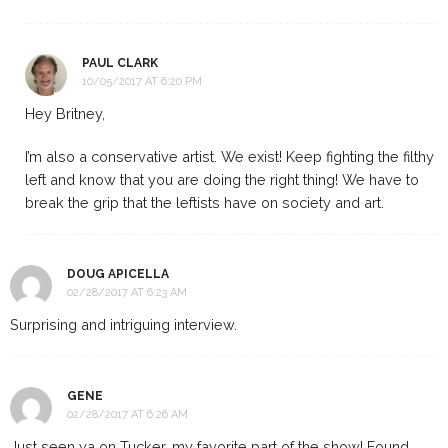
PAUL CLARK
10/05/2017 AT 6:20 PM
Hey Britney,
I’m also a conservative artist. We exist! Keep fighting the filthy
left and know that you are doing the right thing! We have to
break the grip that the leftists have on society and art.
DOUG APICELLA
02/28/2017 AT 6:23 AM
Surprising and intriguing interview.
GENE
02/28/2017 AT 6:26 AM
Just seen ya on Tucker, my favorite part of the show! Found