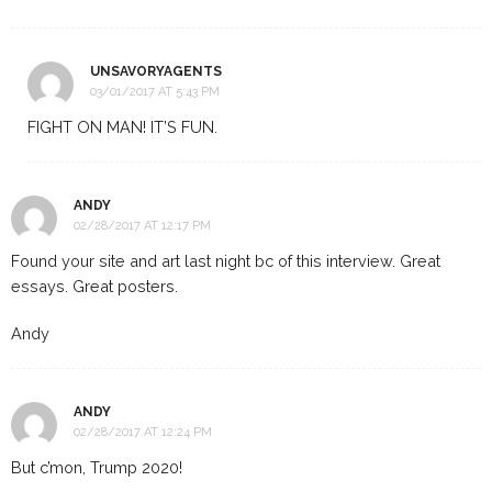
UNSAVORYAGENTS
03/01/2017 AT 5:43 PM
FIGHT ON MAN! IT’S FUN.
ANDY
02/28/2017 AT 12:17 PM
Found your site and art last night bc of this interview. Great
essays. Great posters.
Andy
ANDY
02/28/2017 AT 12:24 PM
But c’mon, Trump 2020!