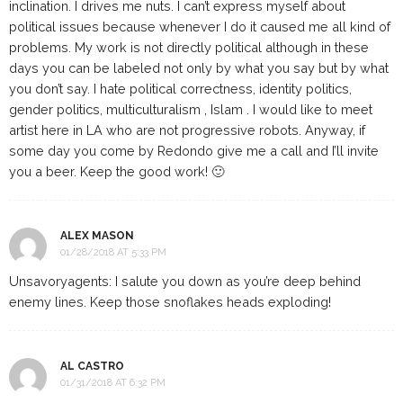
inclination. I drives me nuts. I can’t express myself about
political issues because whenever I do it caused me all kind of
problems. My work is not directly political although in these
days you can be labeled not only by what you say but by what
you don’t say. I hate political correctness, identity politics,
gender politics, multiculturalism , Islam . I would like to meet
artist here in LA who are not progressive robots. Anyway, if
some day you come by Redondo give me a call and I’ll invite
you a beer. Keep the good work! 🙂
ALEX MASON
01/28/2018 AT 5:33 PM
Unsavoryagents: I salute you down as you’re deep behind
enemy lines. Keep those snoflakes heads exploding!
AL CASTRO
01/31/2018 AT 6:32 PM