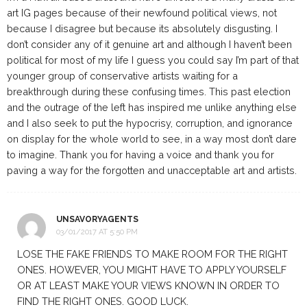
art IG pages because of their newfound political views, not
because I disagree but because its absolutely disgusting. I
don’t consider any of it genuine art and although I haven’t been
political for most of my life I guess you could say I’m part of that
younger group of conservative artists waiting for a
breakthrough during these confusing times. This past election
and the outrage of the left has inspired me unlike anything else
and I also seek to put the hypocrisy, corruption, and ignorance
on display for the whole world to see, in a way most don’t dare
to imagine. Thank you for having a voice and thank you for
paving a way for the forgotten and unacceptable art and artists.
UNSAVORYAGENTS
03/01/2017 AT 5:50 PM
LOSE THE FAKE FRIENDS TO MAKE ROOM FOR THE RIGHT
ONES. HOWEVER, YOU MIGHT HAVE TO APPLY YOURSELF
OR AT LEAST MAKE YOUR VIEWS KNOWN IN ORDER TO
FIND THE RIGHT ONES. GOOD LUCK.