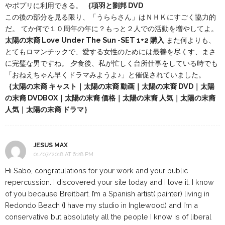
やポプリに利用できる。
｛項羽と劉邦 DVD
この後の部分を見る限り、「うららさん」はＮＨＫにすごく協力的
だ。 てか何で１０周年の年に？もっと２人での活動を増やしてよ。
太陽の末裔 Love Under The Sun -SET 1+2 購入
また何よりも、
とてもロマンチックで、愛する女性のためには最善を尽くす、まさ
に完璧な男ですね。 夕食後、私が忙しく台所仕事をしている時でも
「おねえちゃん早くドラマみようよ♪」と催促されていました。
｛太陽の末裔 キャスト｜太陽の末裔 動画｜太陽の末裔 DVD｜太陽
の末裔 DVDBOX｜太陽の末裔 価格｜太陽の末裔 人気｜太陽の末裔
人気｜太陽の末裔 ドラマ｝
JESUS MAX
01/07/2018 AT 6:28 PM
Hi Sabo, congratulations for your work and your public
repercussion. I discovered your site today and I love it. I know
of you because Breitbart. I’m a Spanish artist( painter) living in
Redondo Beach (I have my studio in Inglewood) and I’m a
conservative but absolutely all the people I know is of liberal