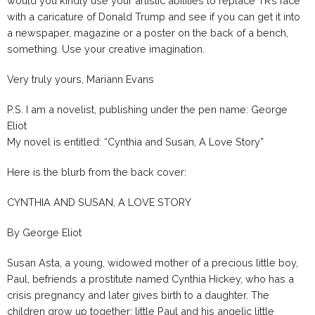
would you kindly use your artistic abilities to replace TR’s face
with a caricature of Donald Trump and see if you can get it into
a newspaper, magazine or a poster on the back of a bench,
something. Use your creative imagination.
Very truly yours, Mariann Evans
P.S. I am a novelist, publishing under the pen name: George
Eliot
My novel is entitled: “Cynthia and Susan, A Love Story”
Here is the blurb from the back cover:
CYNTHIA AND SUSAN, A LOVE STORY
By George Eliot
Susan Asta, a young, widowed mother of a precious little boy,
Paul, befriends a prostitute named Cynthia Hickey, who has a
crisis pregnancy and later gives birth to a daughter. The
children grow up together: little Paul and his angelic little