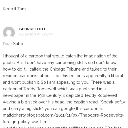
Keep it Tom
GEORGEELIOT
04/18/2017 AT 4:04 AM
Dear Sabo:
I thought of a cartoon that would catch the imagination of the
public. But, I don’t have any cartooning skills so I don’t know
how to do it. I called the Chicago Tribune and talked to their
resident cartoonist about it, but his editor is apparently a liberal
and wont publish it. So I am appealing to you. There was a
cartoon of Teddy Roosevelt which was published in a
newspaper in the 19th Century, it depicted Teddy Roosevelt
waving a big stick over his head, the caption read: “Speak softly
and carry a big stick”, you can google this cartoon at:
mattdoherty.blogspot.com/2011/11/03/Theodore-Roosevelts-
foreign-policy-was.html