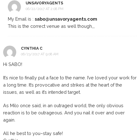
UNSAVORYAGENTS
06/22/2017 AT 2:08 PM
My Email is :
sabo@unsavoryagents.com
This is the correct venue as well though,,,
CYNTHIA C
06/23/2017 AT 9:08 AM
Hi SABO!
It’s nice to finally put a face to the name. I’ve loved your work for
a long time. It’s provocative and strikes at the heart of the
issues, as well as it’s intended target.
As Milo once said, in an outraged world, the only obvious
reaction is to be outrageous. And you nail it over and over
again.
All he best to you–stay safe!