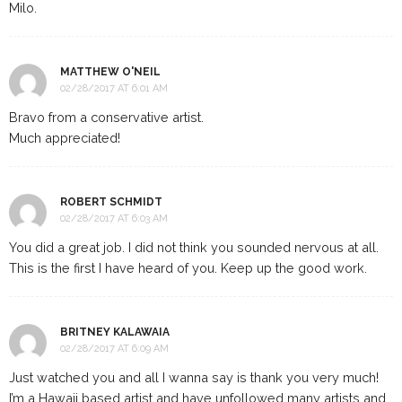
Milo.
MATTHEW O'NEIL
02/28/2017 AT 6:01 AM
Bravo from a conservative artist.
Much appreciated!
ROBERT SCHMIDT
02/28/2017 AT 6:03 AM
You did a great job. I did not think you sounded nervous at all.
This is the first I have heard of you. Keep up the good work.
BRITNEY KALAWAIA
02/28/2017 AT 6:09 AM
Just watched you and all I wanna say is thank you very much!
I’m a Hawaii based artist and have unfollowed many artists and