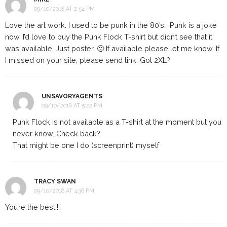
09/10/2018 AT 2:54 PM
Love the art work. I used to be punk in the 80’s… Punk is a joke
now. I’d love to buy the Punk Flock T-shirt but didn’t see that it
was available. Just poster. 🙁 If available please let me know. If
I missed on your site, please send link. Got 2XL?
UNSAVORYAGENTS
09/10/2018 AT 5:22 PM
Punk Flock is not available as a T-shirt at the moment but you
never know…Check back?
That might be one I do (screenprint) myself
TRACY SWAN
09/10/2018 AT 4:36 PM
You’re the best!!!