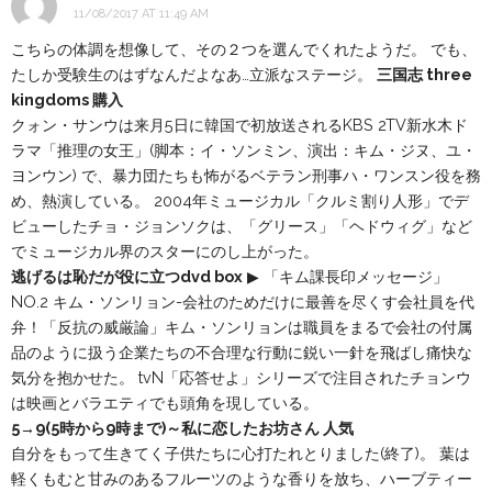
11/08/2017 AT 11:49 AM
こちらの体調を想像して、その２つを選んでくれたようだ。 でも、
たしか受験生のはずなんだよなあ…立派なステージ。
三国志 three
kingdoms 購入
クォン・サンウは来月5日に韓国で初放送されるKBS 2TV新水木ド
ラマ「推理の女王」(脚本：イ・ソンミン、演出：キム・ジヌ、ユ・
ヨンウン) で、暴力団たちも怖がるベテラン刑事ハ・ワンスン役を務
め、熱演している。 2004年ミュージカル「クルミ割り人形」でデ
ビューしたチョ・ジョンソクは、「グリース」「ヘドウィグ」など
でミュージカル界のスターにのし上がった。
逃げるは恥だが役に立つdvd box
▶ 「キム課長印メッセージ」
NO.2 キム・ソンリョン-会社のためだけに最善を尽くす会社員を代
弁！「反抗の威厳論」キム・ソンリョンは職員をまるで会社の付属
品のように扱う企業たちの不合理な行動に鋭い一針を飛ばし痛快な
気分を抱かせた。 tvN「応答せよ」シリーズで注目されたチョンウ
は映画とバラエティでも頭角を現している。
5→9(5時から9時まで)～私に恋したお坊さん 人気
自分をもって生きてく子供たちに心打たれとりました(終了)。 葉は
軽くもむと甘みのあるフルーツのような香りを放ち、ハーブティー