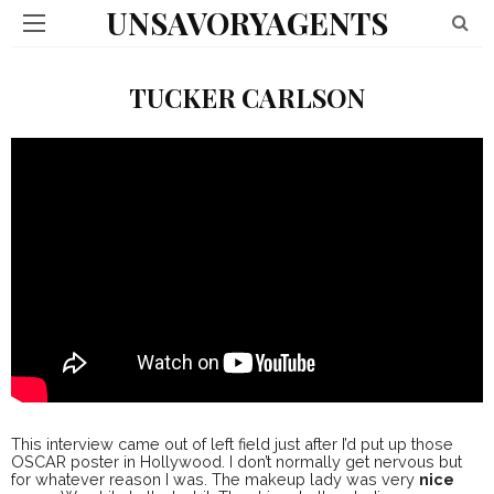
UNSAVORYAGENTS
TUCKER CARLSON
This interview came out of left field just after I’d put up those
OSCAR poster in Hollywood. I don’t normally get nervous but
for whatever reason I was. The makeup lady was very
nice