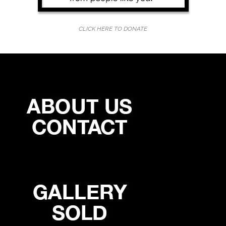
CLICK HERE TO DONATE