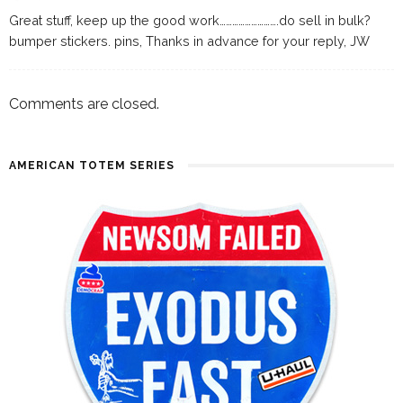
Great stuff, keep up the good work……………………….do sell in bulk?
bumper stickers. pins, Thanks in advance for your reply, JW
Comments are closed.
AMERICAN TOTEM SERIES