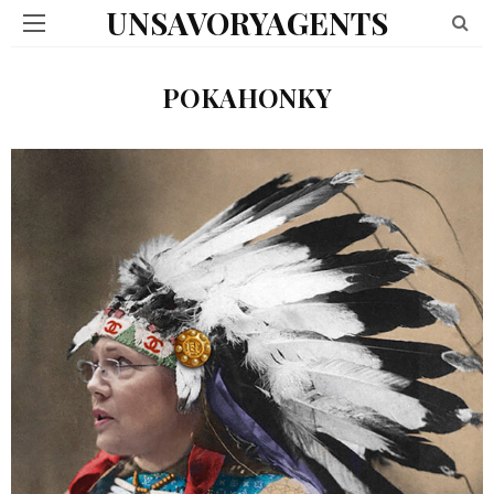
UNSAVORYAGENTS
POKAHONKY