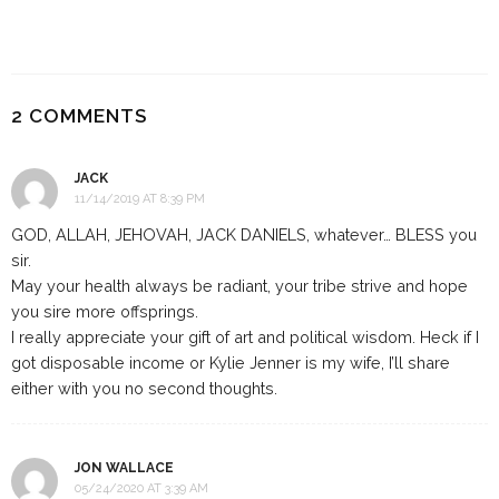
2 COMMENTS
JACK
11/14/2019 AT 8:39 PM
GOD, ALLAH, JEHOVAH, JACK DANIELS, whatever… BLESS you
sir.
May your health always be radiant, your tribe strive and hope
you sire more offsprings.
I really appreciate your gift of art and political wisdom. Heck if I
got disposable income or Kylie Jenner is my wife, I’ll share
either with you no second thoughts.
JON WALLACE
05/24/2020 AT 3:39 AM