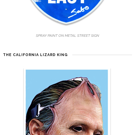
SPRAY PAINT ON METAL STREET SIGN
THE CALIFORNIA LIZARD KING