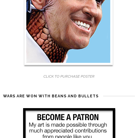
CLICK TO PURCHASE POSTER
WARS ARE WON WITH BEANS AND BULLETS