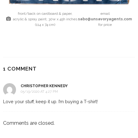
front/back on cardboard & paper,
email
acrylic & spray paint, 30w x 45h inches
sabo@unsavoryagents.com
(114 x 74 cm)
for price
1 COMMENT
CHRISTOPHER KENNEDY
05/19/2020 AT 4:27 PM
Love your stuff, keep it up. I’m buying a T-shirt!
Comments are closed.