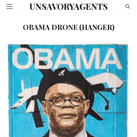
UNSAVORYAGENTS
OBAMA DRONE (HANGER)