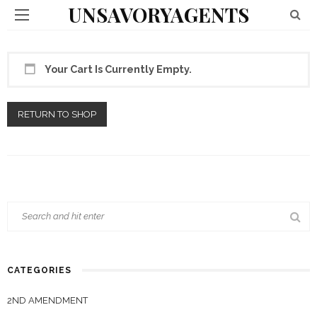
UNSAVORYAGENTS
Your Cart Is Currently Empty.
RETURN TO SHOP
CATEGORIES
2ND AMENDMENT