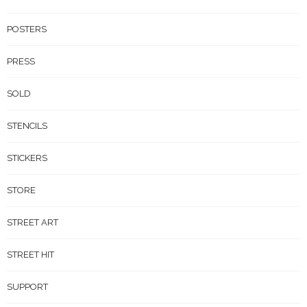
POSTERS
PRESS
SOLD
STENCILS
STICKERS
STORE
STREET ART
STREET HIT
SUPPORT