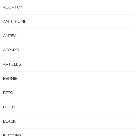
ABORTION
ANTI TRUMP
ANTIFA
APPAREL
ARTICLES
BERNIE
BETO
BIDEN
BLACK
BUTTONS