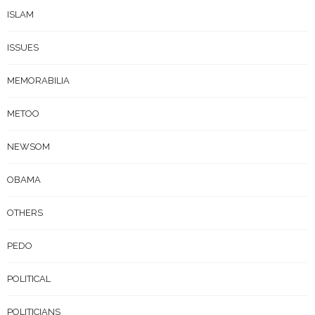
ISLAM
ISSUES
MEMORABILIA
METOO
NEWSOM
OBAMA
OTHERS
PEDO
POLITICAL
POLITICIANS