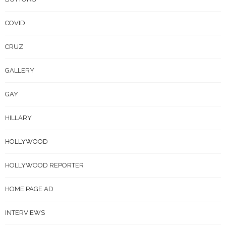
COVID
CRUZ
GALLERY
GAY
HILLARY
HOLLYWOOD
HOLLYWOOD REPORTER
HOME PAGE AD
INTERVIEWS