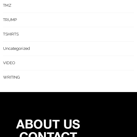
TMZ
TRUMP
TSHIRTS
Uncategorized
VIDEO
WRITING