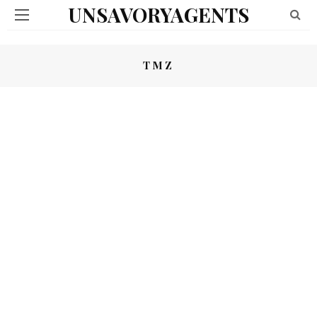
UNSAVORYAGENTS
TMZ
TMZ – PEDOWOOD
03/03/2020