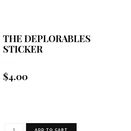
THE DEPLORABLES
STICKER
$
4.00
THE
DEPLORABLES
ADD TO CART