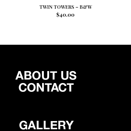
TWIN TOWERS – B&W
$
40.00