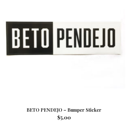
BETO PENDEJO – Bumper Sticker
$
5.00