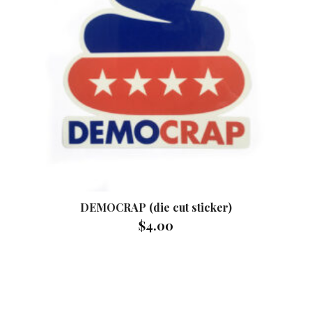
DEMOCRAP (die cut sticker)
$
4.00