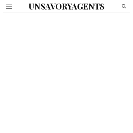
UNSAVORYAGENTS