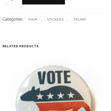
STICKER
quantity
Categories:
,
,
SHOP
STICKERS
TRUMP
RELATED PRODUCTS