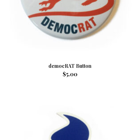
democRAT Button
$
5.00