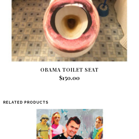
OBAMA TOILET SEAT
$
150.00
RELATED PRODUCTS