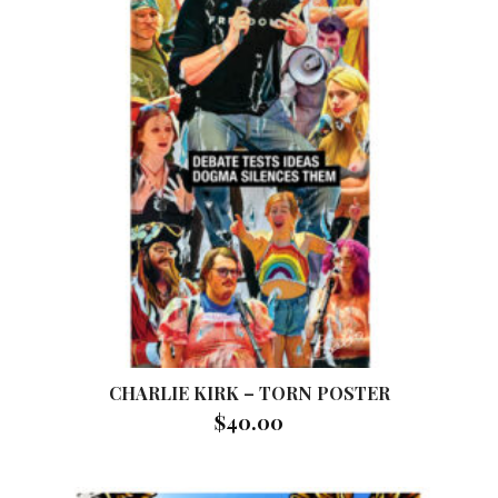
CHARLIE KIRK – TORN POSTER
$
40.00