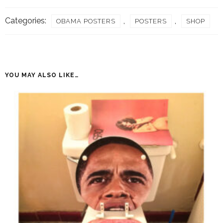
quantity
Categories:
,
,
OBAMA POSTERS
POSTERS
SHOP
YOU MAY ALSO LIKE…