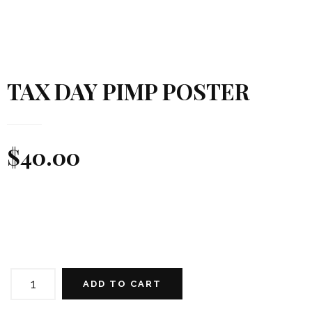
TAX DAY PIMP POSTER
$
40.00
TAX
DAY
ADD TO CART
PIMP
POSTER