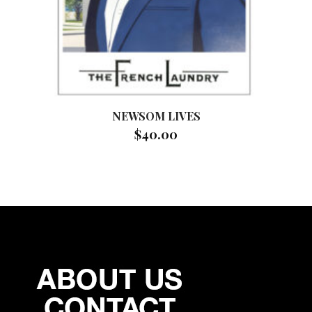
NEWSOM LIVES
$
40.00