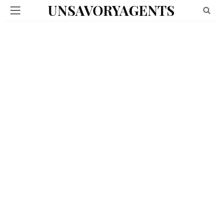
UNSAVORYAGENTS