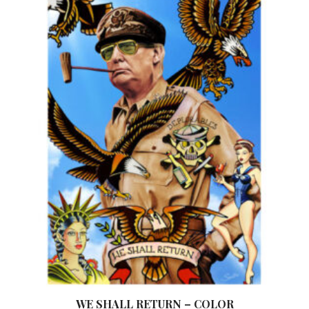
WE SHALL RETURN – COLOR