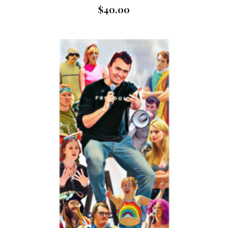
$
40.00