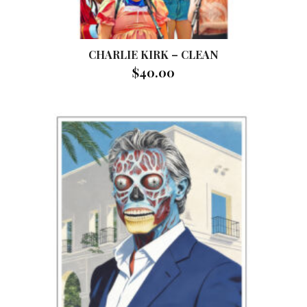
CHARLIE KIRK – CLEAN
$
40.00