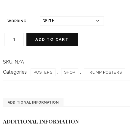
WORDING
Oval
Office
ADD TO CART
Om
Poster
quantity
SKU:
N/A
Categories:
,
,
POSTERS
SHOP
TRUMP POSTERS
ADDITIONAL INFORMATION
ADDITIONAL INFORMATION