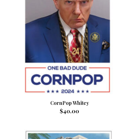
CornPop Whitey
$
40.00