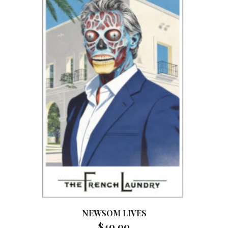
NEWSOM LIVES
$
40.00