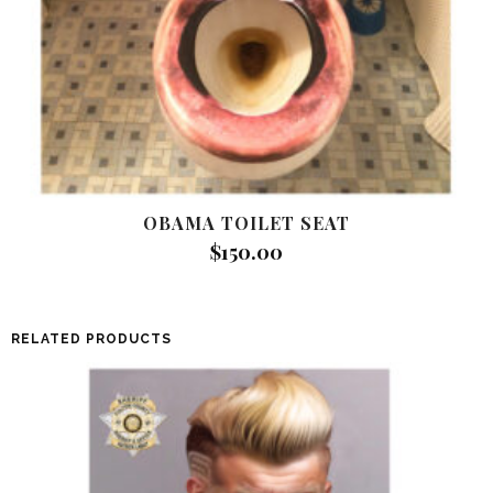
OBAMA TOILET SEAT
$
150.00
RELATED PRODUCTS