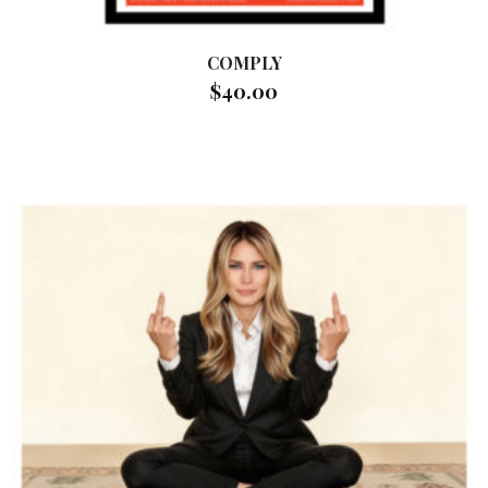
COMPLY
$
40.00