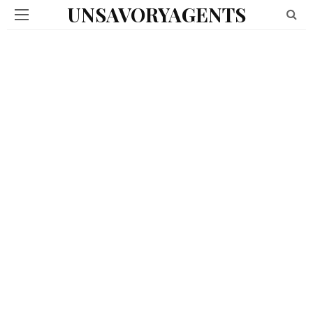
UNSAVORYAGENTS