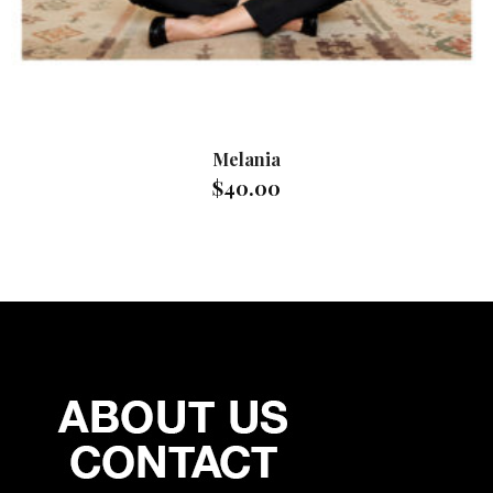
Melania
$
40.00