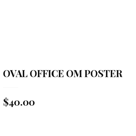
OVAL OFFICE OM POSTER
$
40.00