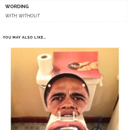
WORDING
WITH, WITHOUT
YOU MAY ALSO LIKE…