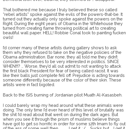
That bothered me because I truly believed these so called
“rebel artists” spoke against the evils of the powers-that-be. It
turned out they actually only spoke against the powers on the
Right. During the eight years of Obama in the Whitehouse they
turned from creating flame throwing political art to creating
beautiful wall paper. HELL! Robbie Conal took to painting fucken
owls!
I’d corner many of these artists during gallery shows to ask
them why they refused to take on the negative policies of the
Obama administration. Bar none, they all told me they didn’t
consider themselves to be very interested in politics. SINCE
WHEN!!!? … Worse, they’d all out admit to not wanting to attack
the first black President for fear of being called racist. It was
like their balls just complete fell off. Prejudice is acting towards
someone differently because of the color of their skin. These
artists were in fact bigoted.
Back to the ISIS burning of Jordanian pilot Muath Al-Kasasbeh.
I could barely wrap my head around what these animals were
doing. The only time I’d ever heard of this level of brutality was
the shit I’d read about that went on during the dark ages. But
when you see it through the prism of muslims believe things
have got to get so horrific in order for some 12th Imam to fly out
of the ass of some well then … … … I get it. :/ … Sucks but … I get it.