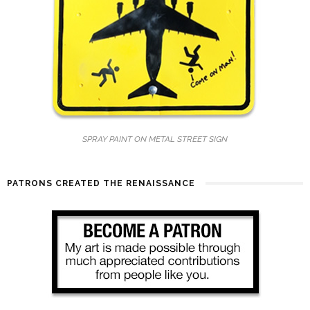
SPRAY PAINT ON METAL STREET SIGN
PATRONS CREATED THE RENAISSANCE