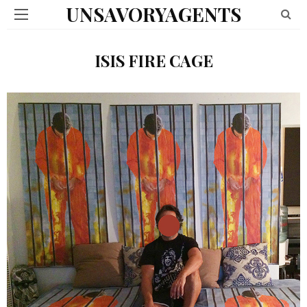
UNSAVORYAGENTS
ISIS FIRE CAGE