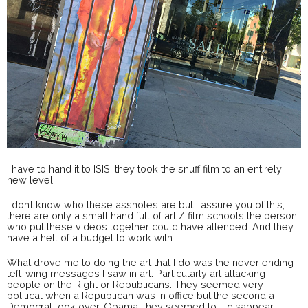
I have to hand it to ISIS, they took the snuff film to an entirely
new level.
I don’t know who these assholes are but I assure you of this,
there are only a small hand full of art / film schools the person
who put these videos together could have attended. And they
have a hell of a budget to work with.
What drove me to doing the art that I do was the never ending
left-wing messages I saw in art. Particularly art attacking
people on the Right or Republicans. They seemed very
political when a Republican was in office but the second a
Democrat took over, Obama, they seemed to … disappear.