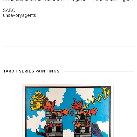
SABO
unsavoryagents
TAROT SERIES PAINTINGS