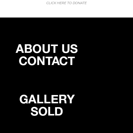
CLICK HERE TO DONATE