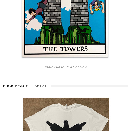
SPRAY PAINT ON CANVAS
FUCK PEACE T-SHIRT