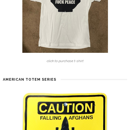
click to purchase t-shirt
AMERICAN TOTEM SERIES