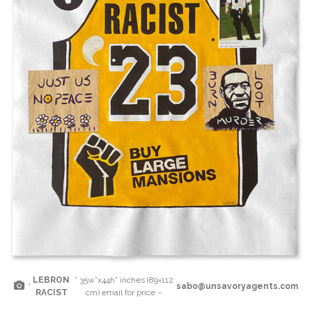
LEBRON
” 35w”x44h” inches (89×112
“
sabo@unsavoryagents.com
RACIST
cm) email for price –