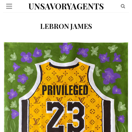
UNSAVORYAGENTS
LEBRON JAMES