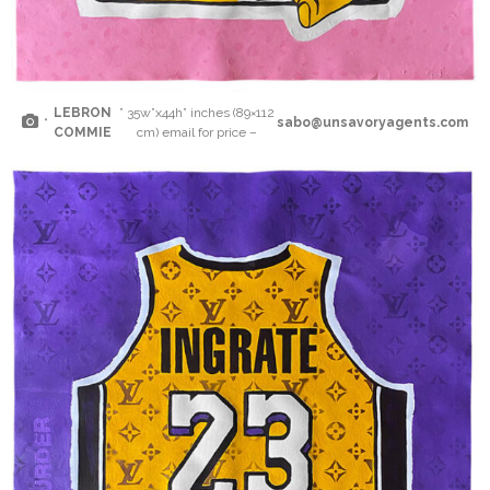
LEBRON
” 35w”x44h” inches (89×112
“
sabo@unsavoryagents.com
COMMIE
cm) email for price –