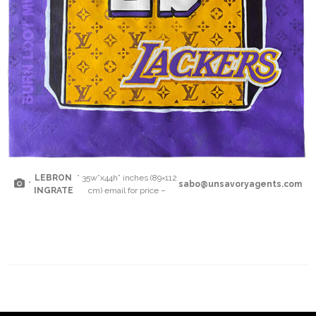
LEBRON
” 35w”x44h” inches (89×112
“
sabo@unsavoryagents.com
INGRATE
cm) email for price –