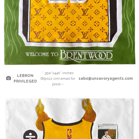
” 35w”x44h” inches
LEBRON
“
(89×112 cm) email for
sabo@unsavoryagents.com
PRIVILEGED
price –