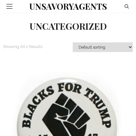
UNSAVORYAGENTS
UNCATEGORIZED
Showing All 2 Results