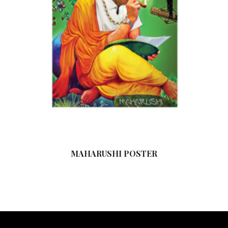
MAHARUSHI POSTER