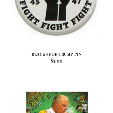
BLACKS FOR TRUMP PIN
$
5.00