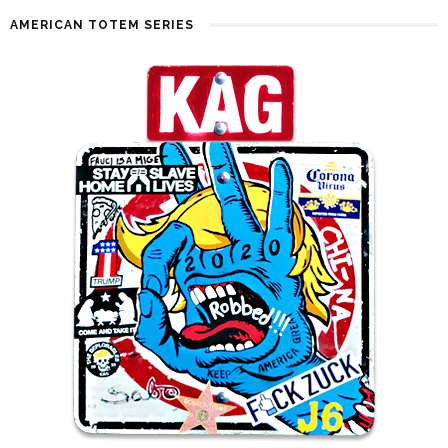
AMERICAN TOTEM SERIES