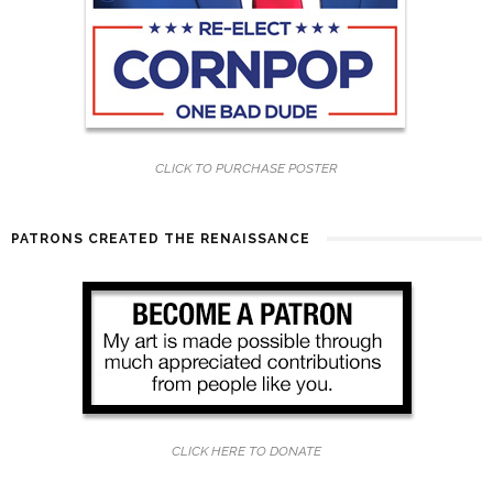
CLICK TO PURCHASE POSTER
PATRONS CREATED THE RENAISSANCE
CLICK HERE TO DONATE