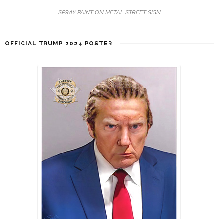
SPRAY PAINT ON METAL STREET SIGN
OFFICIAL TRUMP 2024 POSTER