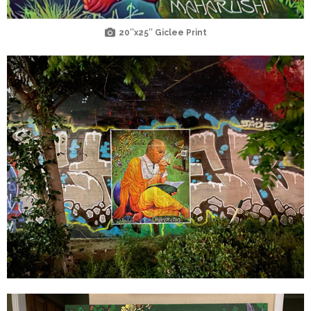
20″x25″ Giclee Print