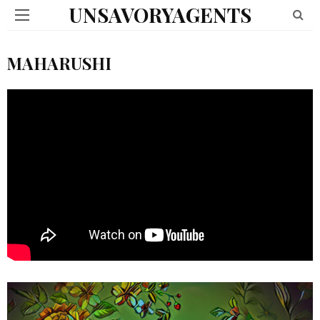
UNSAVORYAGENTS
MAHARUSHI